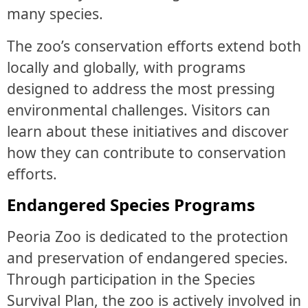
many species.
The zoo’s conservation efforts extend both
locally and globally, with programs
designed to address the most pressing
environmental challenges. Visitors can
learn about these initiatives and discover
how they can contribute to conservation
efforts.
Endangered Species Programs
Peoria Zoo is dedicated to the protection
and preservation of endangered species.
Through participation in the Species
Survival Plan, the zoo is actively involved in