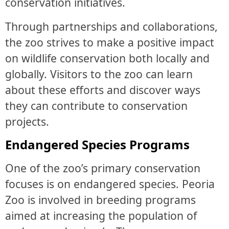
conservation initiatives.
Through partnerships and collaborations,
the zoo strives to make a positive impact
on wildlife conservation both locally and
globally. Visitors to the zoo can learn
about these efforts and discover ways
they can contribute to conservation
projects.
Endangered Species Programs
One of the zoo’s primary conservation
focuses is on endangered species. Peoria
Zoo is involved in breeding programs
aimed at increasing the population of