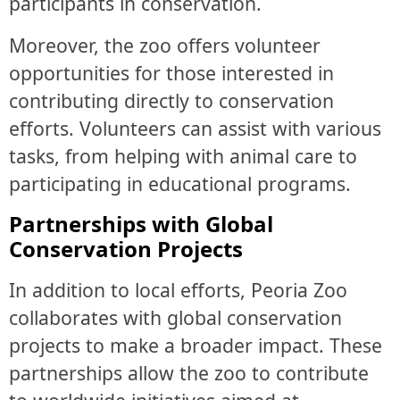
participants in conservation.
Moreover, the zoo offers volunteer
opportunities for those interested in
contributing directly to conservation
efforts. Volunteers can assist with various
tasks, from helping with animal care to
participating in educational programs.
Partnerships with Global
Conservation Projects
In addition to local efforts, Peoria Zoo
collaborates with global conservation
projects to make a broader impact. These
partnerships allow the zoo to contribute