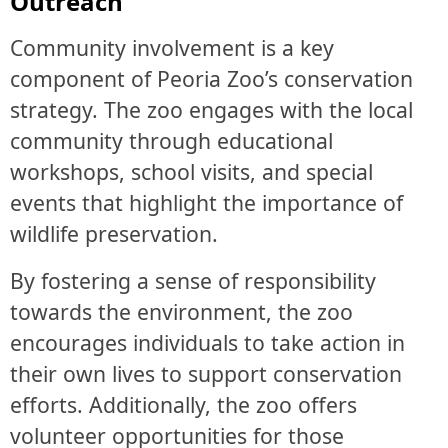
Outreach
Community involvement is a key
component of Peoria Zoo’s conservation
strategy. The zoo engages with the local
community through educational
workshops, school visits, and special
events that highlight the importance of
wildlife preservation.
By fostering a sense of responsibility
towards the environment, the zoo
encourages individuals to take action in
their own lives to support conservation
efforts. Additionally, the zoo offers
volunteer opportunities for those