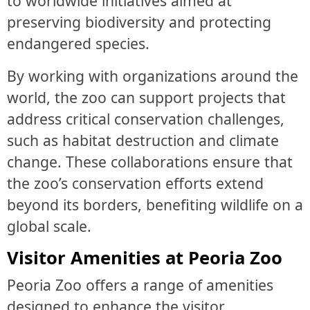
to worldwide initiatives aimed at
preserving biodiversity and protecting
endangered species.
By working with organizations around the
world, the zoo can support projects that
address critical conservation challenges,
such as habitat destruction and climate
change. These collaborations ensure that
the zoo’s conservation efforts extend
beyond its borders, benefiting wildlife on a
global scale.
Visitor Amenities at Peoria Zoo
Peoria Zoo offers a range of amenities
designed to enhance the visitor