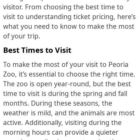
visitor. From choosing the best time to
visit to understanding ticket pricing, here’s
what you need to know to make the most
of your trip.
Best Times to Visit
To make the most of your visit to Peoria
Zoo, it’s essential to choose the right time.
The zoo is open year-round, but the best
time to visit is during the spring and fall
months. During these seasons, the
weather is mild, and the animals are most
active. Additionally, visiting during the
morning hours can provide a quieter