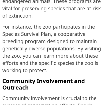
endangered animals. These programs are
vital for preserving species that are at risk
of extinction.
For instance, the zoo participates in the
Species Survival Plan, a cooperative
breeding program designed to maintain
genetically diverse populations. By visiting
the zoo, you can learn more about these
efforts and the specific species the zoo is
working to protect.
Community Involvement and
Outreach
Community involvement is crucial to the