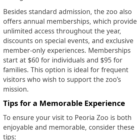
Besides standard admission, the zoo also
offers annual memberships, which provide
unlimited access throughout the year,
discounts on special events, and exclusive
member-only experiences. Memberships
start at $60 for individuals and $95 for
families. This option is ideal for frequent
visitors who wish to support the zoo’s
mission.
Tips for a Memorable Experience
To ensure your visit to Peoria Zoo is both
enjoyable and memorable, consider these
tips: