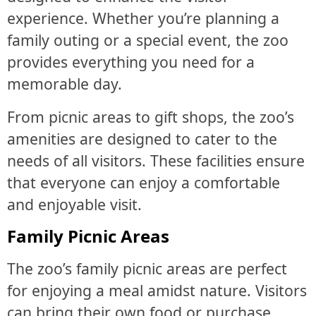
experience. Whether you’re planning a
family outing or a special event, the zoo
provides everything you need for a
memorable day.
From picnic areas to gift shops, the zoo’s
amenities are designed to cater to the
needs of all visitors. These facilities ensure
that everyone can enjoy a comfortable
and enjoyable visit.
Family Picnic Areas
The zoo’s family picnic areas are perfect
for enjoying a meal amidst nature. Visitors
can bring their own food or purchase