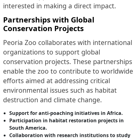
interested in making a direct impact.
Partnerships with Global
Conservation Projects
Peoria Zoo collaborates with international
organizations to support global
conservation projects. These partnerships
enable the zoo to contribute to worldwide
efforts aimed at addressing critical
environmental issues such as habitat
destruction and climate change.
Support for anti-poaching initiatives in Africa.
Participation in habitat restoration projects in
South America.
Collaboration with research institutions to study