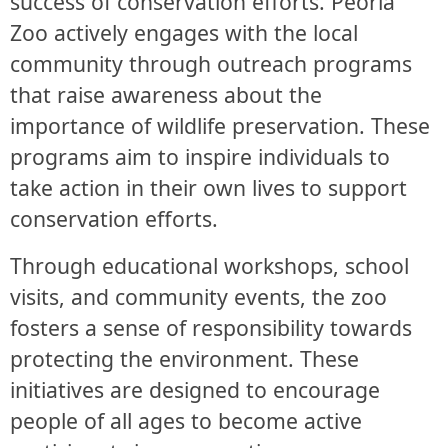
success of conservation efforts. Peoria
Zoo actively engages with the local
community through outreach programs
that raise awareness about the
importance of wildlife preservation. These
programs aim to inspire individuals to
take action in their own lives to support
conservation efforts.
Through educational workshops, school
visits, and community events, the zoo
fosters a sense of responsibility towards
protecting the environment. These
initiatives are designed to encourage
people of all ages to become active