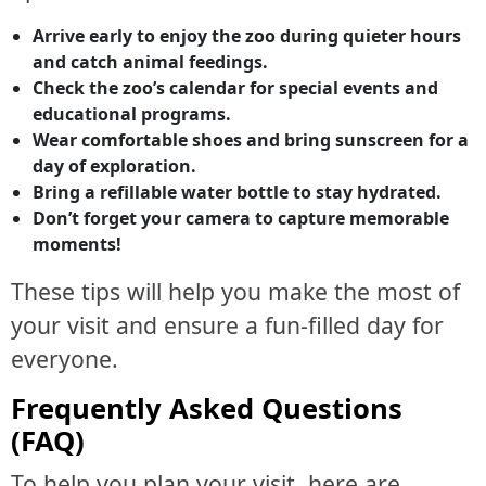
Arrive early to enjoy the zoo during quieter hours
and catch animal feedings.
Check the zoo’s calendar for special events and
educational programs.
Wear comfortable shoes and bring sunscreen for a
day of exploration.
Bring a refillable water bottle to stay hydrated.
Don’t forget your camera to capture memorable
moments!
These tips will help you make the most of
your visit and ensure a fun-filled day for
everyone.
Frequently Asked Questions
(FAQ)
To help you plan your visit, here are