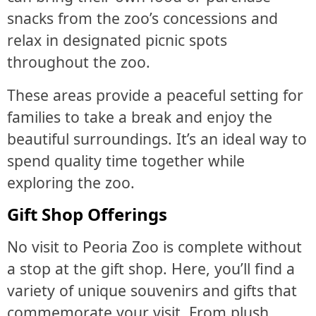
snacks from the zoo’s concessions and
relax in designated picnic spots
throughout the zoo.
These areas provide a peaceful setting for
families to take a break and enjoy the
beautiful surroundings. It’s an ideal way to
spend quality time together while
exploring the zoo.
Gift Shop Offerings
No visit to Peoria Zoo is complete without
a stop at the gift shop. Here, you’ll find a
variety of unique souvenirs and gifts that
commemorate your visit. From plush