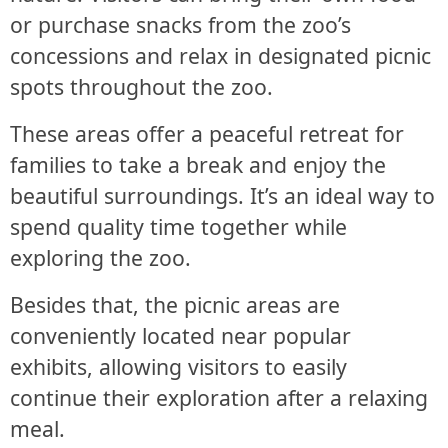
or purchase snacks from the zoo’s
concessions and relax in designated picnic
spots throughout the zoo.
These areas offer a peaceful retreat for
families to take a break and enjoy the
beautiful surroundings. It’s an ideal way to
spend quality time together while
exploring the zoo.
Besides that, the picnic areas are
conveniently located near popular
exhibits, allowing visitors to easily
continue their exploration after a relaxing
meal.