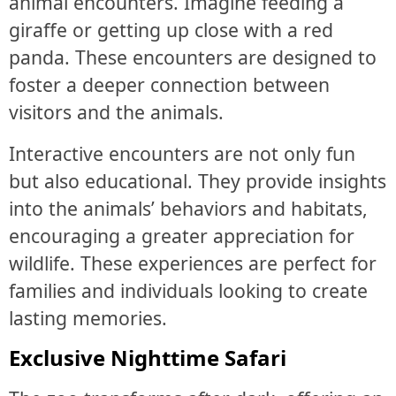
animal encounters. Imagine feeding a
giraffe or getting up close with a red
panda. These encounters are designed to
foster a deeper connection between
visitors and the animals.
Interactive encounters are not only fun
but also educational. They provide insights
into the animals’ behaviors and habitats,
encouraging a greater appreciation for
wildlife. These experiences are perfect for
families and individuals looking to create
lasting memories.
Exclusive Nighttime Safari