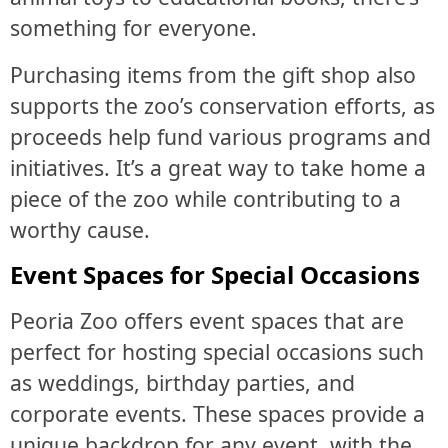
something for everyone.
Purchasing items from the gift shop also
supports the zoo’s conservation efforts, as
proceeds help fund various programs and
initiatives. It’s a great way to take home a
piece of the zoo while contributing to a
worthy cause.
Event Spaces for Special Occasions
Peoria Zoo offers event spaces that are
perfect for hosting special occasions such
as weddings, birthday parties, and
corporate events. These spaces provide a
unique backdrop for any event, with the