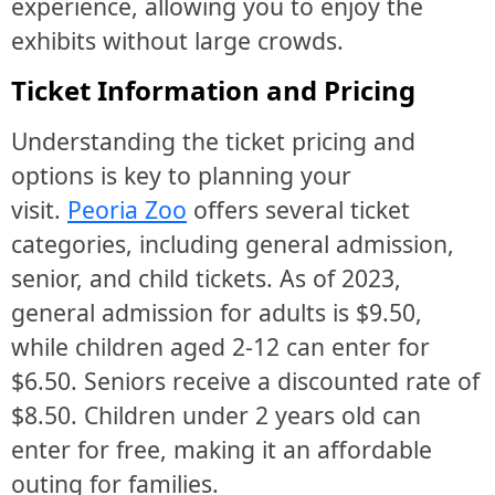
experience, allowing you to enjoy the
exhibits without large crowds.
Ticket Information and Pricing
Understanding the ticket pricing and
options is key to planning your
visit.
Peoria Zoo
offers several ticket
categories, including general admission,
senior, and child tickets. As of 2023,
general admission for adults is $9.50,
while children aged 2-12 can enter for
$6.50. Seniors receive a discounted rate of
$8.50. Children under 2 years old can
enter for free, making it an affordable
outing for families.