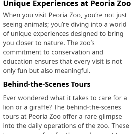
Unique Experiences at Peoria Zoo
When you visit Peoria Zoo, you’re not just
seeing animals; you’re diving into a world
of unique experiences designed to bring
you closer to nature. The zoo’s
commitment to conservation and
education ensures that every visit is not
only fun but also meaningful.
Behind-the-Scenes Tours
Ever wondered what it takes to care for a
lion or a giraffe? The behind-the-scenes
tours at Peoria Zoo offer a rare glimpse
into the daily operations of the zoo. These