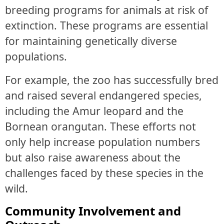
breeding programs for animals at risk of
extinction. These programs are essential
for maintaining genetically diverse
populations.
For example, the zoo has successfully bred
and raised several endangered species,
including the Amur leopard and the
Bornean orangutan. These efforts not
only help increase population numbers
but also raise awareness about the
challenges faced by these species in the
wild.
Community Involvement and