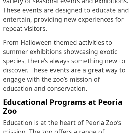
variety of seasonal events and exhibitions.
These events are designed to educate and
entertain, providing new experiences for
repeat visitors.
From Halloween-themed activities to
summer exhibitions showcasing exotic
species, there’s always something new to
discover. These events are a great way to
engage with the zoo’s mission of
education and conservation.
Educational Programs at Peoria
Zoo
Education is at the heart of Peoria Zoo’s
mission. The zoo offers a range of