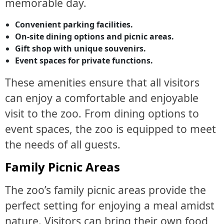
memorable day.
Convenient parking facilities.
On-site dining options and picnic areas.
Gift shop with unique souvenirs.
Event spaces for private functions.
These amenities ensure that all visitors
can enjoy a comfortable and enjoyable
visit to the zoo. From dining options to
event spaces, the zoo is equipped to meet
the needs of all guests.
Family Picnic Areas
The zoo’s family picnic areas provide the
perfect setting for enjoying a meal amidst
nature. Visitors can bring their own food