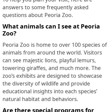
answers to some frequently asked
questions about Peoria Zoo.
What animals can I see at Peoria
Zoo?
Peoria Zoo is home to over 100 species of
animals from around the world. Visitors
can see majestic lions, playful lemurs,
towering giraffes, and much more. The
zoo’s exhibits are designed to showcase
the diversity of wildlife and provide
educational insights into each species’
natural habitat and behaviors.
Are there special programs for