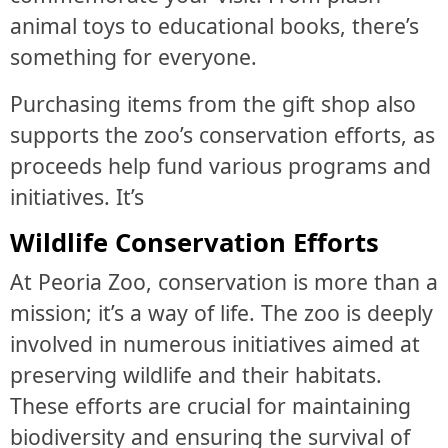
animal toys to educational books, there’s
something for everyone.
Purchasing items from the gift shop also
supports the zoo’s conservation efforts, as
proceeds help fund various programs and
initiatives. It’s
Wildlife Conservation Efforts
At Peoria Zoo, conservation is more than a
mission; it’s a way of life. The zoo is deeply
involved in numerous initiatives aimed at
preserving wildlife and their habitats.
These efforts are crucial for maintaining
biodiversity and ensuring the survival of