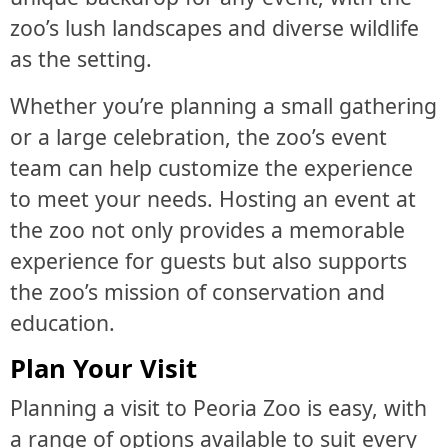
zoo’s lush landscapes and diverse wildlife
as the setting.
Whether you’re planning a small gathering
or a large celebration, the zoo’s event
team can help customize the experience
to meet your needs. Hosting an event at
the zoo not only provides a memorable
experience for guests but also supports
the zoo’s mission of conservation and
education.
Plan Your Visit
Planning a visit to Peoria Zoo is easy, with
a range of options available to suit every