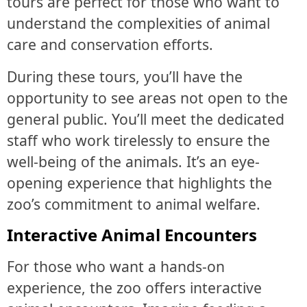
tours are perfect for those who want to
understand the complexities of animal
care and conservation efforts.
During these tours, you’ll have the
opportunity to see areas not open to the
general public. You’ll meet the dedicated
staff who work tirelessly to ensure the
well-being of the animals. It’s an eye-
opening experience that highlights the
zoo’s commitment to animal welfare.
Interactive Animal Encounters
For those who want a hands-on
experience, the zoo offers interactive