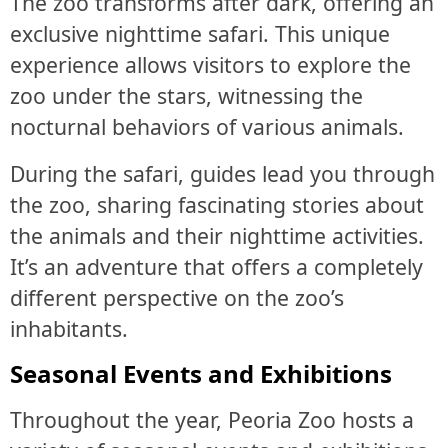
The zoo transforms after dark, offering an
exclusive nighttime safari. This unique
experience allows visitors to explore the
zoo under the stars, witnessing the
nocturnal behaviors of various animals.
During the safari, guides lead you through
the zoo, sharing fascinating stories about
the animals and their nighttime activities.
It’s an adventure that offers a completely
different perspective on the zoo’s
inhabitants.
Seasonal Events and Exhibitions
Throughout the year, Peoria Zoo hosts a