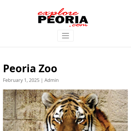
Peoria Zoo
February 1, 2025 | Admin