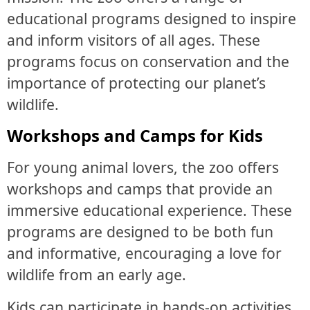
educational programs designed to inspire
and inform visitors of all ages. These
programs focus on conservation and the
importance of protecting our planet’s
wildlife.
Workshops and Camps for Kids
For young animal lovers, the zoo offers
workshops and camps that provide an
immersive educational experience. These
programs are designed to be both fun
and informative, encouraging a love for
wildlife from an early age.
Kids can participate in hands-on activities,