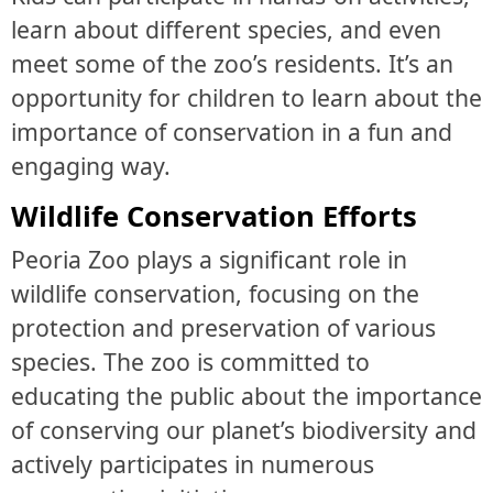
learn about different species, and even
meet some of the zoo’s residents. It’s an
opportunity for children to learn about the
importance of conservation in a fun and
engaging way.
Wildlife Conservation Efforts
Peoria Zoo plays a significant role in
wildlife conservation, focusing on the
protection and preservation of various
species. The zoo is committed to
educating the public about the importance
of conserving our planet’s biodiversity and
actively participates in numerous