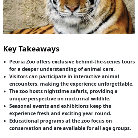
Key Takeaways
Peoria Zoo offers exclusive behind-the-scenes tours
for a deeper understanding of animal care.
Visitors can participate in interactive animal
encounters, making the experience unforgettable.
The zoo hosts nighttime safaris, providing a
unique perspective on nocturnal wildlife.
Seasonal events and exhibitions keep the
experience fresh and exciting year-round.
Educational programs at the zoo focus on
conservation and are available for all age groups.