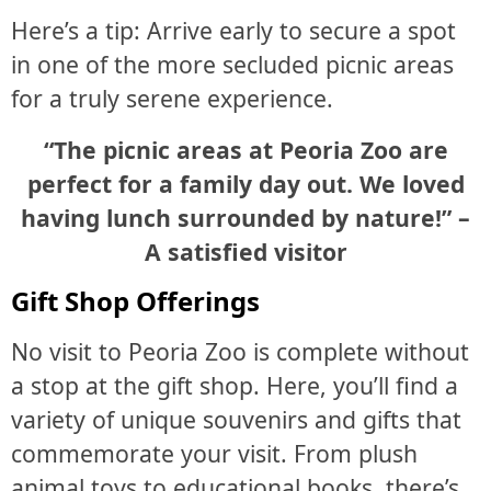
Here’s a tip: Arrive early to secure a spot
in one of the more secluded picnic areas
for a truly serene experience.
“The picnic areas at Peoria Zoo are
perfect for a family day out. We loved
having lunch surrounded by nature!” –
A satisfied visitor
Gift Shop Offerings
No visit to Peoria Zoo is complete without
a stop at the gift shop. Here, you’ll find a
variety of unique souvenirs and gifts that
commemorate your visit. From plush
animal toys to educational books, there’s