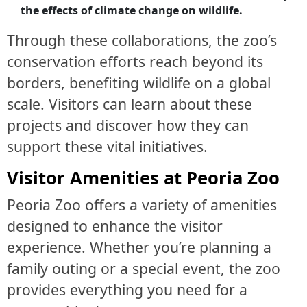
the effects of climate change on wildlife.
Through these collaborations, the zoo’s
conservation efforts reach beyond its
borders, benefiting wildlife on a global
scale. Visitors can learn about these
projects and discover how they can
support these vital initiatives.
Visitor Amenities at Peoria Zoo
Peoria Zoo offers a variety of amenities
designed to enhance the visitor
experience. Whether you’re planning a
family outing or a special event, the zoo
provides everything you need for a