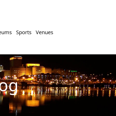
eums
Sports
Venues
log