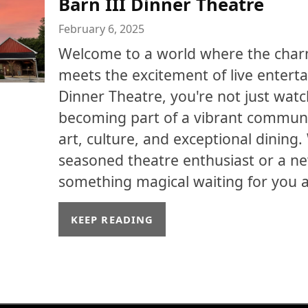
Barn III Dinner Theatre
February 6, 2025
Welcome to a world where the char
meets the excitement of live enterta
Dinner Theatre, you're not just watc
becoming part of a vibrant communi
art, culture, and exceptional dining
seasoned theatre enthusiast or a n
something magical waiting for you at
KEEP READING