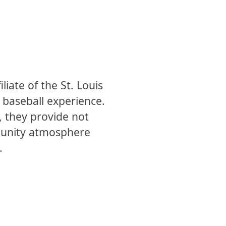
liate of the St. Louis
g baseball experience.
, they provide not
mmunity atmosphere
.