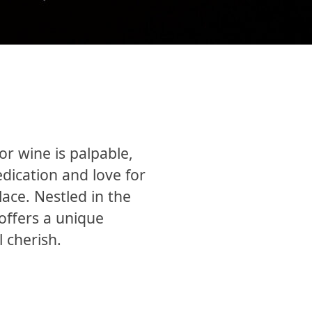
r wine is palpable,
edication and love for
lace. Nestled in the
offers a unique
 cherish.