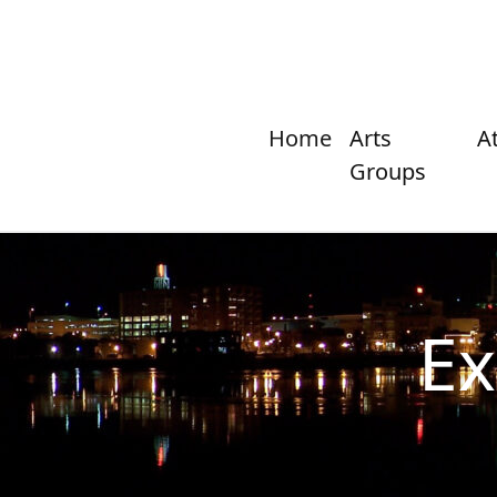
Home
Arts
A
Groups
Ex