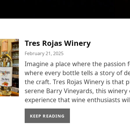
Tres Rojas Winery
February 21, 2025
Imagine a place where the passion fo
where every bottle tells a story of d
the craft. Tres Rojas Winery is that p
serene Barry Vineyards, this winery 
experience that wine enthusiasts will
KEEP READING