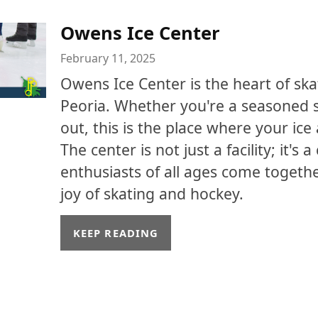
Owens Ice Center
February 11, 2025
Owens Ice Center is the heart of ska
Peoria. Whether you're a seasoned sk
out, this is the place where your ic
The center is not just a facility; it'
enthusiasts of all ages come togeth
joy of skating and hockey.
KEEP READING