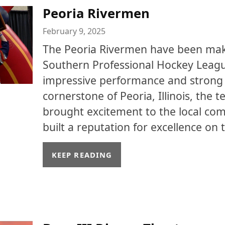
Peoria Rivermen
February 9, 2025
The Peoria Rivermen have been mak
Southern Professional Hockey Leagu
impressive performance and strong
cornerstone of Peoria, Illinois, the 
brought excitement to the local co
built a reputation for excellence on t
KEEP READING