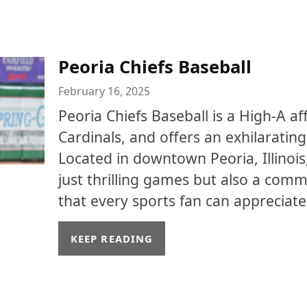
Peoria Chiefs Baseball
February 16, 2025
Peoria Chiefs Baseball is a High-A affi
Cardinals, and offers an exhilaratin
Located in downtown Peoria, Illinois
just thrilling games but also a co
that every sports fan can appreciate
KEEP READING