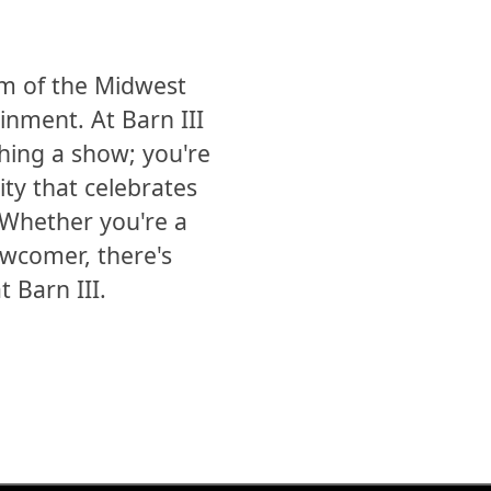
m of the Midwest
inment. At Barn III
hing a show; you're
ty that celebrates
. Whether you're a
ewcomer, there's
 Barn III.