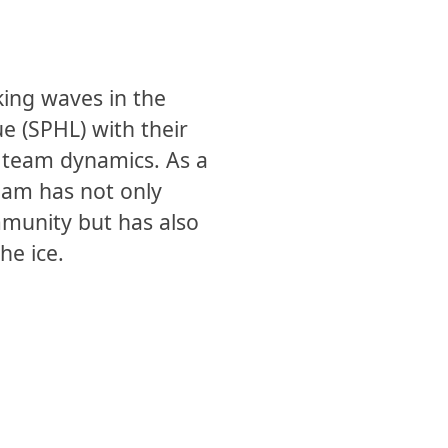
ing waves in the
e (SPHL) with their
 team dynamics. As a
team has not only
mmunity but has also
he ice.