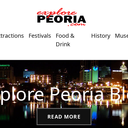
ttractions
Festivals
Food &
History
Mus
Drink
plore Peoria B
READ MORE