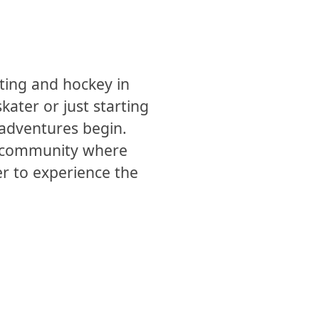
ting and hockey in
ater or just starting
e adventures begin.
s a community where
er to experience the