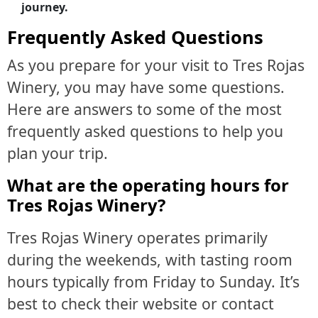
journey.
Frequently Asked Questions
As you prepare for your visit to Tres Rojas
Winery, you may have some questions.
Here are answers to some of the most
frequently asked questions to help you
plan your trip.
What are the operating hours for
Tres Rojas Winery?
Tres Rojas Winery operates primarily
during the weekends, with tasting room
hours typically from Friday to Sunday. It’s
best to check their website or contact