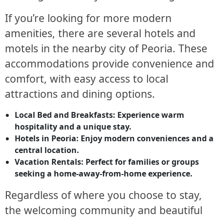
If you’re looking for more modern
amenities, there are several hotels and
motels in the nearby city of Peoria. These
accommodations provide convenience and
comfort, with easy access to local
attractions and dining options.
Local Bed and Breakfasts:
Experience warm
hospitality and a unique stay.
Hotels in Peoria:
Enjoy modern conveniences and a
central location.
Vacation Rentals:
Perfect for families or groups
seeking a home-away-from-home experience.
Regardless of where you choose to stay,
the welcoming community and beautiful