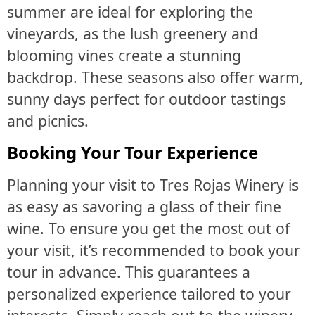
summer are ideal for exploring the
vineyards, as the lush greenery and
blooming vines create a stunning
backdrop. These seasons also offer warm,
sunny days perfect for outdoor tastings
and picnics.
Booking Your Tour Experience
Planning your visit to Tres Rojas Winery is
as easy as savoring a glass of their fine
wine. To ensure you get the most out of
your visit, it’s recommended to book your
tour in advance. This guarantees a
personalized experience tailored to your