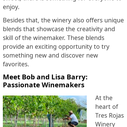
enjoy.
Besides that, the winery also offers unique
blends that showcase the creativity and
skill of the winemaker. These blends
provide an exciting opportunity to try
something new and discover new
favorites.
Meet Bob and Lisa Barry:
Passionate Winemakers
At the
heart of
Tres Rojas
Winery