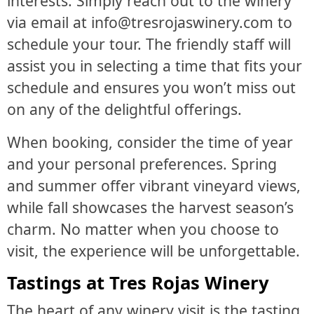
interests. Simply reach out to the winery
via email at info@tresrojaswinery.com to
schedule your tour. The friendly staff will
assist you in selecting a time that fits your
schedule and ensures you won’t miss out
on any of the delightful offerings.
When booking, consider the time of year
and your personal preferences. Spring
and summer offer vibrant vineyard views,
while fall showcases the harvest season’s
charm. No matter when you choose to
visit, the experience will be unforgettable.
Tastings at Tres Rojas Winery
The heart of any winery visit is the tasting