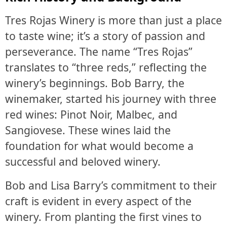
Tres Rojas Winery is more than just a place
to taste wine; it’s a story of passion and
perseverance. The name “Tres Rojas”
translates to “three reds,” reflecting the
winery’s beginnings. Bob Barry, the
winemaker, started his journey with three
red wines: Pinot Noir, Malbec, and
Sangiovese. These wines laid the
foundation for what would become a
successful and beloved winery.
Bob and Lisa Barry’s commitment to their
craft is evident in every aspect of the
winery. From planting the first vines to