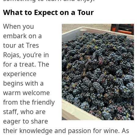
What to Expect on a Tour
When you
embark on a
tour at Tres
Rojas, you’re in
for a treat. The
experience
begins with a
warm welcome
from the friendly
staff, who are
eager to share
their knowledge and passion for wine. As