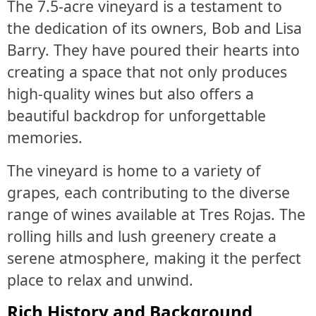
The 7.5-acre vineyard is a testament to
the dedication of its owners, Bob and Lisa
Barry. They have poured their hearts into
creating a space that not only produces
high-quality wines but also offers a
beautiful backdrop for unforgettable
memories.
The vineyard is home to a variety of
grapes, each contributing to the diverse
range of wines available at Tres Rojas. The
rolling hills and lush greenery create a
serene atmosphere, making it the perfect
place to relax and unwind.
Rich History and Background