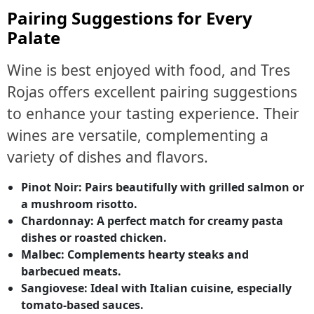
Pairing Suggestions for Every
Palate
Wine is best enjoyed with food, and Tres
Rojas offers excellent pairing suggestions
to enhance your tasting experience. Their
wines are versatile, complementing a
variety of dishes and flavors.
Pinot Noir:
Pairs beautifully with grilled salmon or
a mushroom risotto.
Chardonnay:
A perfect match for creamy pasta
dishes or roasted chicken.
Malbec:
Complements hearty steaks and
barbecued meats.
Sangiovese:
Ideal with Italian cuisine, especially
tomato-based sauces.