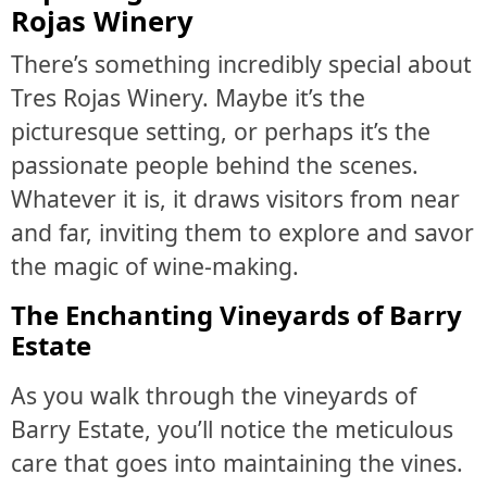
Rojas Winery
There’s something incredibly special about
Tres Rojas Winery. Maybe it’s the
picturesque setting, or perhaps it’s the
passionate people behind the scenes.
Whatever it is, it draws visitors from near
and far, inviting them to explore and savor
the magic of wine-making.
The Enchanting Vineyards of Barry
Estate
As you walk through the vineyards of
Barry Estate, you’ll notice the meticulous
care that goes into maintaining the vines.