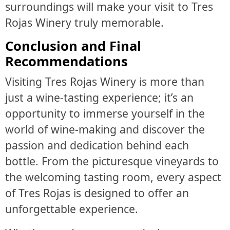
surroundings will make your visit to Tres
Rojas Winery truly memorable.
Conclusion and Final
Recommendations
Visiting Tres Rojas Winery is more than
just a wine-tasting experience; it’s an
opportunity to immerse yourself in the
world of wine-making and discover the
passion and dedication behind each
bottle. From the picturesque vineyards to
the welcoming tasting room, every aspect
of Tres Rojas is designed to offer an
unforgettable experience.