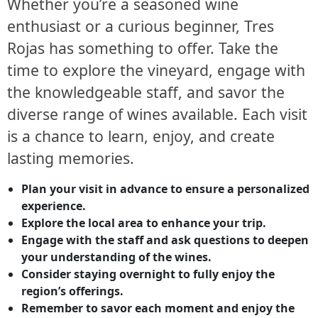
Whether you’re a seasoned wine
enthusiast or a curious beginner, Tres
Rojas has something to offer. Take the
time to explore the vineyard, engage with
the knowledgeable staff, and savor the
diverse range of wines available. Each visit
is a chance to learn, enjoy, and create
lasting memories.
Plan your visit in advance to ensure a personalized
experience.
Explore the local area to enhance your trip.
Engage with the staff and ask questions to deepen
your understanding of the wines.
Consider staying overnight to fully enjoy the
region’s offerings.
Remember to savor each moment and enjoy the