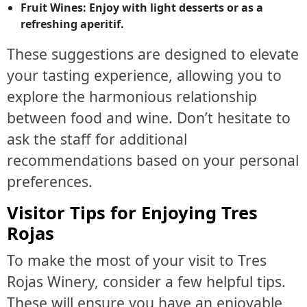
Fruit Wines:
Enjoy with light desserts or as a
refreshing aperitif.
These suggestions are designed to elevate
your tasting experience, allowing you to
explore the harmonious relationship
between food and wine. Don’t hesitate to
ask the staff for additional
recommendations based on your personal
preferences.
Visitor Tips for Enjoying Tres
Rojas
To make the most of your visit to Tres
Rojas Winery, consider a few helpful tips.
These will ensure you have an enjoyable