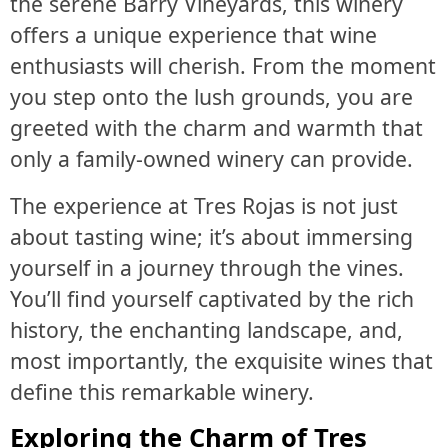
the serene Barry Vineyards, this winery
offers a unique experience that wine
enthusiasts will cherish. From the moment
you step onto the lush grounds, you are
greeted with the charm and warmth that
only a family-owned winery can provide.
The experience at Tres Rojas is not just
about tasting wine; it’s about immersing
yourself in a journey through the vines.
You’ll find yourself captivated by the rich
history, the enchanting landscape, and,
most importantly, the exquisite wines that
define this remarkable winery.
Exploring the Charm of Tres