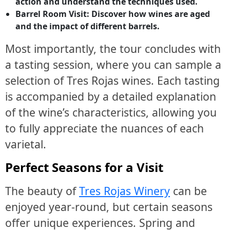
action and understand the techniques used.
Barrel Room Visit: Discover how wines are aged
and the impact of different barrels.
Most importantly, the tour concludes with
a tasting session, where you can sample a
selection of Tres Rojas wines. Each tasting
is accompanied by a detailed explanation
of the wine’s characteristics, allowing you
to fully appreciate the nuances of each
varietal.
Perfect Seasons for a Visit
The beauty of
Tres Rojas Winery
can be
enjoyed year-round, but certain seasons
offer unique experiences. Spring and