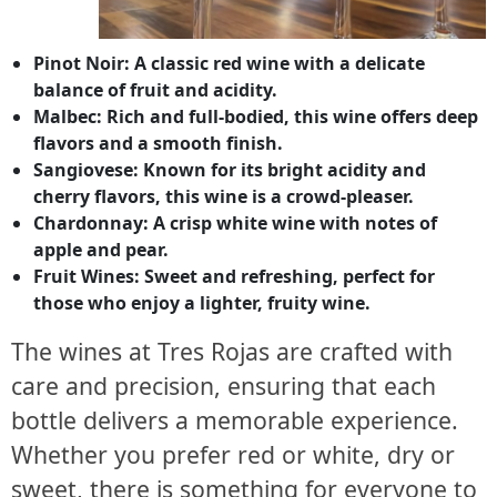
Pinot Noir: A classic red wine with a delicate
balance of fruit and acidity.
Malbec: Rich and full-bodied, this wine offers deep
flavors and a smooth finish.
Sangiovese: Known for its bright acidity and
cherry flavors, this wine is a crowd-pleaser.
Chardonnay: A crisp white wine with notes of
apple and pear.
Fruit Wines: Sweet and refreshing, perfect for
those who enjoy a lighter, fruity wine.
The wines at Tres Rojas are crafted with
care and precision, ensuring that each
bottle delivers a memorable experience.
Whether you prefer red or white, dry or
sweet, there is something for everyone to