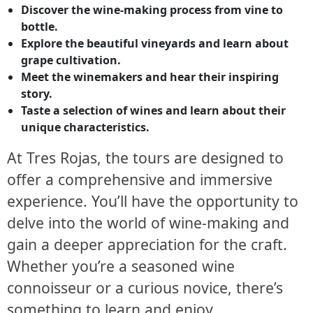
Discover the wine-making process from vine to
bottle.
Explore the beautiful vineyards and learn about
grape cultivation.
Meet the winemakers and hear their inspiring
story.
Taste a selection of wines and learn about their
unique characteristics.
At Tres Rojas, the tours are designed to
offer a comprehensive and immersive
experience. You’ll have the opportunity to
delve into the world of wine-making and
gain a deeper appreciation for the craft.
Whether you’re a seasoned wine
connoisseur or a curious novice, there’s
something to learn and enjoy.