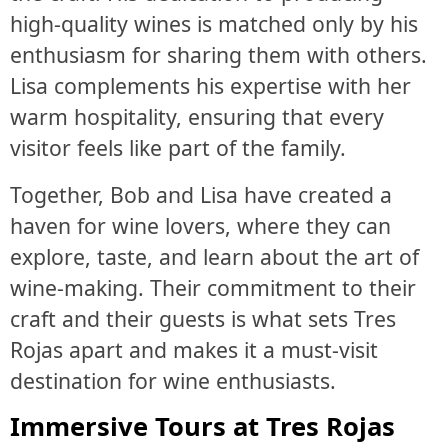
high-quality wines is matched only by his
enthusiasm for sharing them with others.
Lisa complements his expertise with her
warm hospitality, ensuring that every
visitor feels like part of the family.
Together, Bob and Lisa have created a
haven for wine lovers, where they can
explore, taste, and learn about the art of
wine-making. Their commitment to their
craft and their guests is what sets Tres
Rojas apart and makes it a must-visit
destination for wine enthusiasts.
Immersive Tours at Tres Rojas