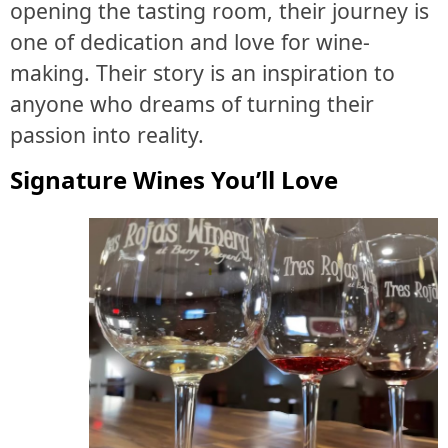
opening the tasting room, their journey is
one of dedication and love for wine-
making. Their story is an inspiration to
anyone who dreams of turning their
passion into reality.
Signature Wines You’ll Love