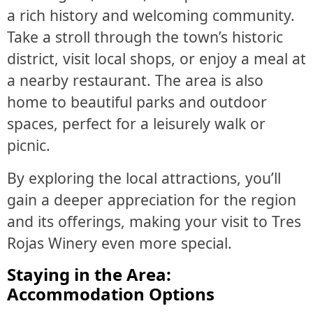
a rich history and welcoming community.
Take a stroll through the town’s historic
district, visit local shops, or enjoy a meal at
a nearby restaurant. The area is also
home to beautiful parks and outdoor
spaces, perfect for a leisurely walk or
picnic.
By exploring the local attractions, you’ll
gain a deeper appreciation for the region
and its offerings, making your visit to Tres
Rojas Winery even more special.
Staying in the Area:
Accommodation Options