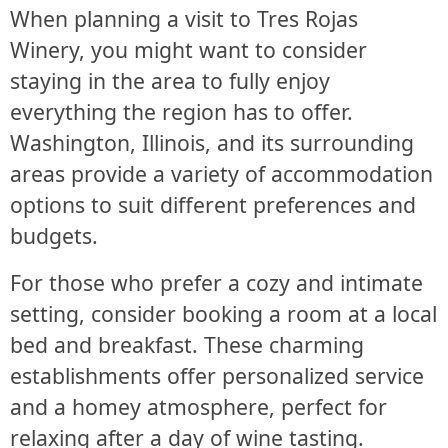
When planning a visit to Tres Rojas
Winery, you might want to consider
staying in the area to fully enjoy
everything the region has to offer.
Washington, Illinois, and its surrounding
areas provide a variety of accommodation
options to suit different preferences and
budgets.
For those who prefer a cozy and intimate
setting, consider booking a room at a local
bed and breakfast. These charming
establishments offer personalized service
and a homey atmosphere, perfect for
relaxing after a day of wine tasting.