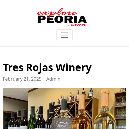
Tres Rojas Winery
February 21, 2025 | Admin