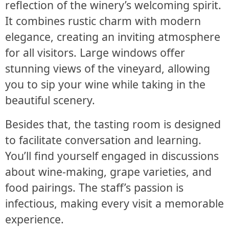
reflection of the winery’s welcoming spirit.
It combines rustic charm with modern
elegance, creating an inviting atmosphere
for all visitors. Large windows offer
stunning views of the vineyard, allowing
you to sip your wine while taking in the
beautiful scenery.
Besides that, the tasting room is designed
to facilitate conversation and learning.
You’ll find yourself engaged in discussions
about wine-making, grape varieties, and
food pairings. The staff’s passion is
infectious, making every visit a memorable
experience.