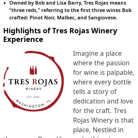
Owned by Bob and Lisa Barry, Tres Rojas means
“three reds,” referring to the first three wines Bob
crafted: Pinot Noir, Malbec, and Sangiovese.
Highlights of Tres Rojas Winery
Experience
Imagine a place
where the passion
for wine is palpable,
where every bottle
tells a story of
dedication and love
for the craft. Tres
Rojas Winery is that
place. Nestled in