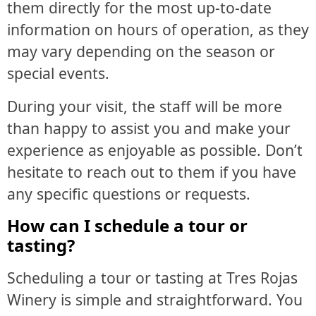
them directly for the most up-to-date
information on hours of operation, as they
may vary depending on the season or
special events.
During your visit, the staff will be more
than happy to assist you and make your
experience as enjoyable as possible. Don’t
hesitate to reach out to them if you have
any specific questions or requests.
How can I schedule a tour or
tasting?
Scheduling a tour or tasting at Tres Rojas
Winery is simple and straightforward. You