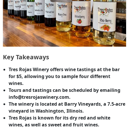
Key Takeaways
Tres Rojas Winery offers wine tastings at the bar
for $5, allowing you to sample four different
wines.
Tours and tastings can be scheduled by emailing
info@tresrojaswinery.com.
The winery is located at Barry Vineyards, a 7.5-acre
vineyard in Washington, Illinois.
Tres Rojas is known for its dry red and white
wines, as well as sweet and fruit wines.