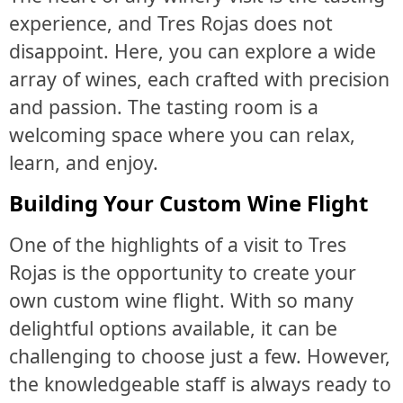
experience, and Tres Rojas does not
disappoint. Here, you can explore a wide
array of wines, each crafted with precision
and passion. The tasting room is a
welcoming space where you can relax,
learn, and enjoy.
Building Your Custom Wine Flight
One of the highlights of a visit to Tres
Rojas is the opportunity to create your
own custom wine flight. With so many
delightful options available, it can be
challenging to choose just a few. However,
the knowledgeable staff is always ready to