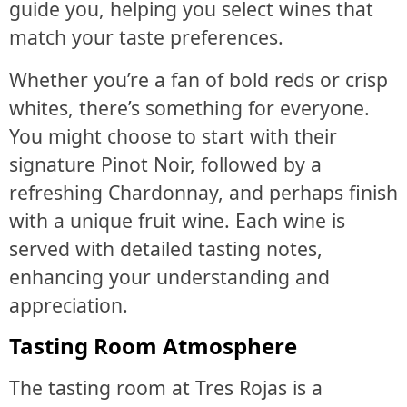
guide you, helping you select wines that
match your taste preferences.
Whether you’re a fan of bold reds or crisp
whites, there’s something for everyone.
You might choose to start with their
signature Pinot Noir, followed by a
refreshing Chardonnay, and perhaps finish
with a unique fruit wine. Each wine is
served with detailed tasting notes,
enhancing your understanding and
appreciation.
Tasting Room Atmosphere
The tasting room at Tres Rojas is a