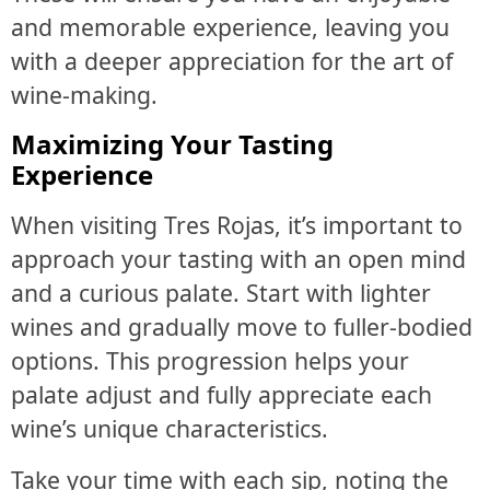
and memorable experience, leaving you
with a deeper appreciation for the art of
wine-making.
Maximizing Your Tasting
Experience
When visiting Tres Rojas, it’s important to
approach your tasting with an open mind
and a curious palate. Start with lighter
wines and gradually move to fuller-bodied
options. This progression helps your
palate adjust and fully appreciate each
wine’s unique characteristics.
Take your time with each sip, noting the