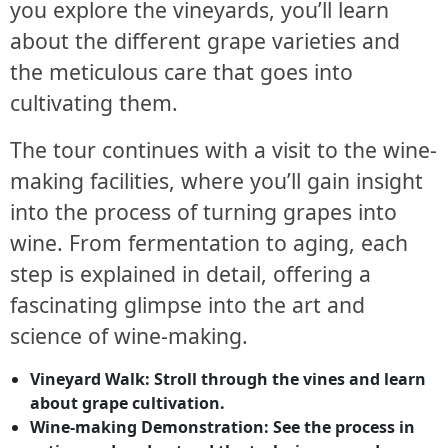
you explore the vineyards, you’ll learn
about the different grape varieties and
the meticulous care that goes into
cultivating them.
The tour continues with a visit to the wine-
making facilities, where you’ll gain insight
into the process of turning grapes into
wine. From fermentation to aging, each
step is explained in detail, offering a
fascinating glimpse into the art and
science of wine-making.
Vineyard Walk: Stroll through the vines and learn
about grape cultivation.
Wine-making Demonstration: See the process in