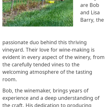
are Bob
and Lisa
Barry, the
passionate duo behind this thriving
vineyard. Their love for wine-making is
evident in every aspect of the winery, from
the carefully tended vines to the
welcoming atmosphere of the tasting
room.
Bob, the winemaker, brings years of
experience and a deep understanding of
the craft. His dedication to producing