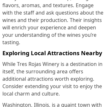
flavors, aromas, and textures. Engage
with the staff and ask questions about the
wines and their production. Their insights
will enrich your experience and deepen
your understanding of the wines you’re
tasting.
Exploring Local Attractions Nearby
While Tres Rojas Winery is a destination in
itself, the surrounding area offers
additional attractions worth exploring.
Consider extending your visit to enjoy the
local charm and culture.
Washington, Illinois, is a quaint town with